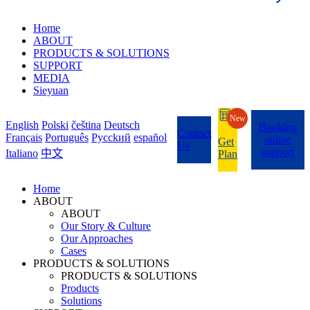
Home
ABOUT
PRODUCTS & SOLUTIONS
SUPPORT
MEDIA
Sieyuan
New
English
Polski
čeština
Deutsch
Booking
Contact
Français
Português
Pycckий
español
online
Get
Us
support
Italiano
中文
Plan
Home
ABOUT
ABOUT
Our Story & Culture
Our Approaches
Cases
PRODUCTS & SOLUTIONS
PRODUCTS & SOLUTIONS
Products
Solutions