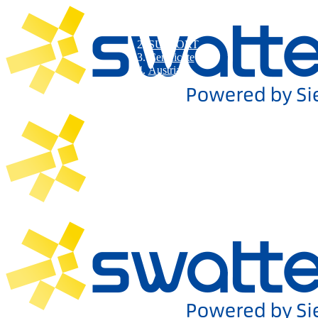
SUPPORT
Certificate
Austria