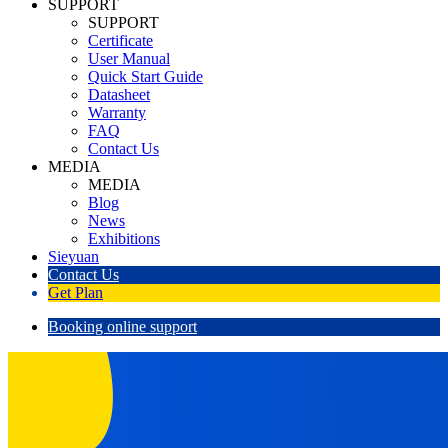
SUPPORT
SUPPORT
Certificate
User Manual
Quick Start Guide
Datasheet
Warranty
FAQ
Contact Us
MEDIA
MEDIA
Blog
News
Exhibitions
Sieyuan
Contact Us
Get Plan
Booking online support