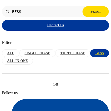
Search
Contact Us
Filter
ALL
SINGLE PHASE
THREE PHASE
BESS
ALL-IN-ONE
1/0
Follow us