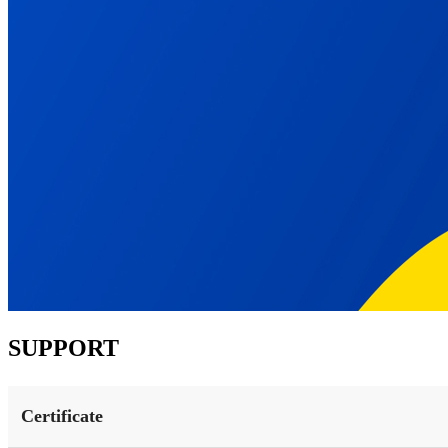
SUPPORT
Certificate