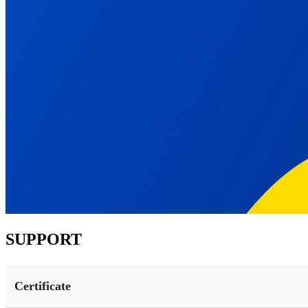
SUPPORT
Certificate