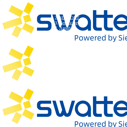
SUPPORT
Certificate
Austria