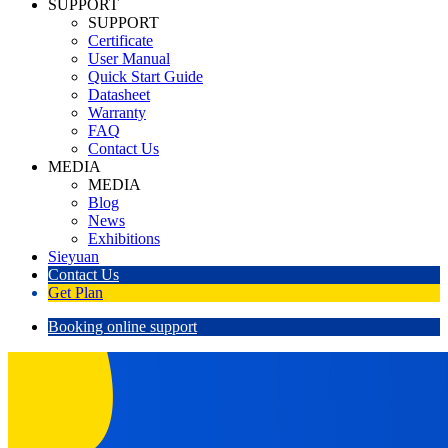
SUPPORT
SUPPORT
Certificate
User Manual
Quick Start Guide
Datasheet
Warranty
FAQ
Contact Us
MEDIA
MEDIA
Blog
News
Exhibitions
Sieyuan
Contact Us
Get Plan
Booking online support