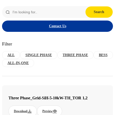
Search
Contact Us
Filter
ALL
SINGLE PHASE
THREE PHASE
BESS
ALL-IN-ONE
Three Phase_Grid-SiH-5-10kW-TH_TOR 1,2
Download
Preview