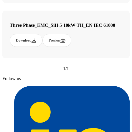
Three Phase_EMC_SiH-5-10kW-TH_EN IEC 61000
Download
Preview
1/1
Follow us