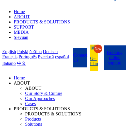
Home
ABOUT
PRODUCTS & SOLUTIONS
SUPPORT
MEDIA
Sieyuan
New
English
Polski
čeština
Deutsch
Booking
Contact
Français
Português
Pycckий
español
online
Get
Us
support
Italiano
中文
Plan
Home
ABOUT
ABOUT
Our Story & Culture
Our Approaches
Cases
PRODUCTS & SOLUTIONS
PRODUCTS & SOLUTIONS
Products
Solutions