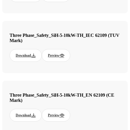
Three Phase_Safety_SiH-5-10kW-TH_IEC 62109 (TUV
Mark)
Download
Preview
Three Phase_Safety_SiH-5-10kW-TH_EN 62109 (CE
Mark)
Download
Preview