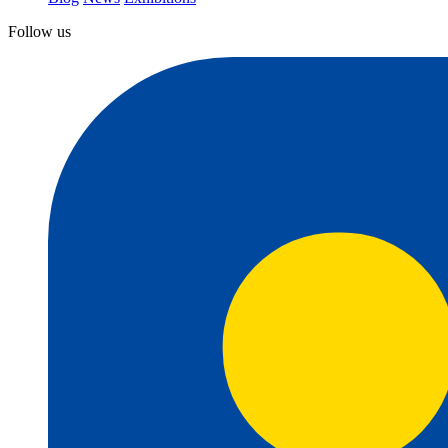
Follow us