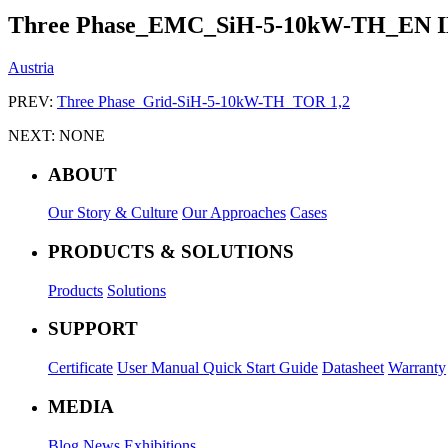
Three Phase_EMC_SiH-5-10kW-TH_EN I
Austria
PREV:
Three Phase_Grid-SiH-5-10kW-TH_TOR 1,2
NEXT:
NONE
ABOUT
Our Story & Culture
Our Approaches
Cases
PRODUCTS & SOLUTIONS
Products
Solutions
SUPPORT
Certificate
User Manual
Quick Start Guide
Datasheet
Warranty
MEDIA
Blog
News
Exhibitions