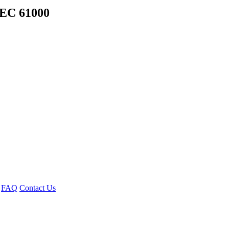
EC 61000
FAQ
Contact Us