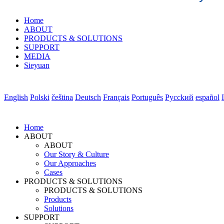
Home
ABOUT
PRODUCTS & SOLUTIONS
SUPPORT
MEDIA
Sieyuan
English
Polski
čeština
Deutsch
Français
Português
Pycckий
español
Home
ABOUT
ABOUT
Our Story & Culture
Our Approaches
Cases
PRODUCTS & SOLUTIONS
PRODUCTS & SOLUTIONS
Products
Solutions
SUPPORT