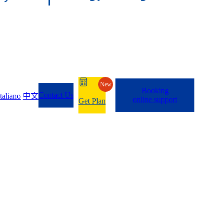
New
Booking
Contact Us
Italiano
中文
online support
Get Plan