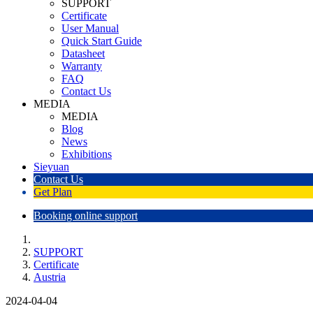
SUPPORT
Certificate
User Manual
Quick Start Guide
Datasheet
Warranty
FAQ
Contact Us
MEDIA
MEDIA
Blog
News
Exhibitions
Sieyuan
Contact Us
Get Plan
Booking online support
SUPPORT
Certificate
Austria
2024-04-04