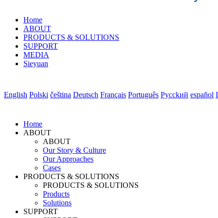
Home
ABOUT
PRODUCTS & SOLUTIONS
SUPPORT
MEDIA
Sieyuan
English
Polski
čeština
Deutsch
Français
Português
Pycckий
español
Home
ABOUT
ABOUT
Our Story & Culture
Our Approaches
Cases
PRODUCTS & SOLUTIONS
PRODUCTS & SOLUTIONS
Products
Solutions
SUPPORT