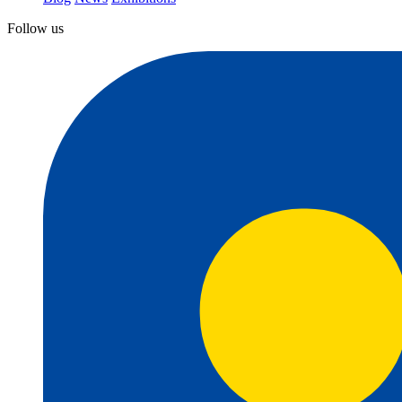
Follow us