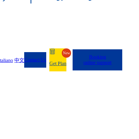
New
Booking
Contact Us
Italiano
中文
online support
Get Plan