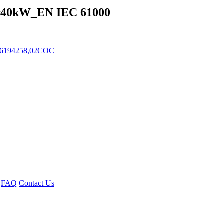
~40kW_EN IEC 61000
 6194258,02COC
FAQ
Contact Us