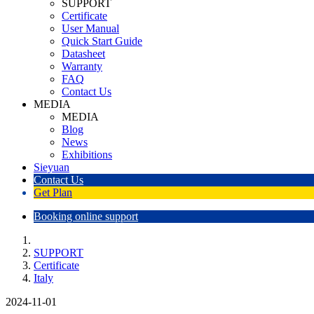
SUPPORT
Certificate
User Manual
Quick Start Guide
Datasheet
Warranty
FAQ
Contact Us
MEDIA
MEDIA
Blog
News
Exhibitions
Sieyuan
Contact Us
Get Plan
Booking online support
SUPPORT
Certificate
Italy
2024-11-01