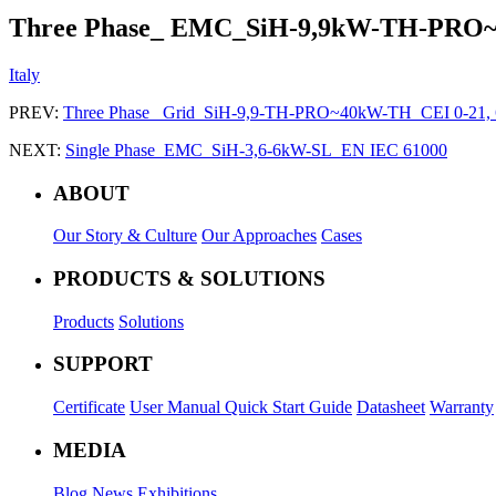
Three Phase_ EMC_SiH-9,9kW-TH-PRO
Italy
PREV:
Three Phase_ Grid_SiH-9,9-TH-PRO~40kW-TH_CEI 0-21,
NEXT:
Single Phase_EMC_SiH-3,6-6kW-SL_EN IEC 61000
ABOUT
Our Story & Culture
Our Approaches
Cases
PRODUCTS & SOLUTIONS
Products
Solutions
SUPPORT
Certificate
User Manual
Quick Start Guide
Datasheet
Warranty
MEDIA
Blog
News
Exhibitions