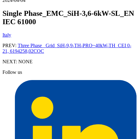
2024-04-04
Single Phase_EMC_SiH-3,6-6kW-SL_EN
IEC 61000
Italy
PREV:
Three Phase_ Grid_SiH-9,9-TH-PRO~40kW-TH_CEI 0-
21, 6194258,02COC
NEXT:
NONE
Follow us