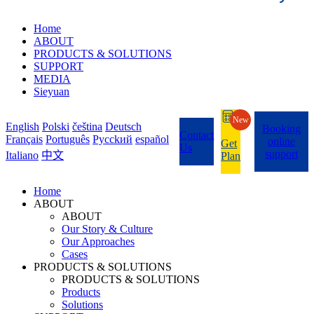
Home
ABOUT
PRODUCTS & SOLUTIONS
SUPPORT
MEDIA
Sieyuan
New
English
Polski
čeština
Deutsch
Booking
Contact
Français
Português
Pycckий
español
online
Get
Us
support
Italiano
中文
Plan
Home
ABOUT
ABOUT
Our Story & Culture
Our Approaches
Cases
PRODUCTS & SOLUTIONS
PRODUCTS & SOLUTIONS
Products
Solutions