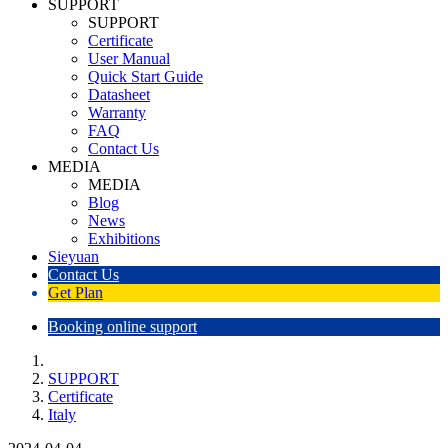
SUPPORT
SUPPORT
Certificate
User Manual
Quick Start Guide
Datasheet
Warranty
FAQ
Contact Us
MEDIA
MEDIA
Blog
News
Exhibitions
Sieyuan
Contact Us
Get Plan
Booking online support
SUPPORT
Certificate
Italy