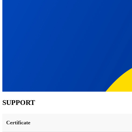
SUPPORT
Certificate