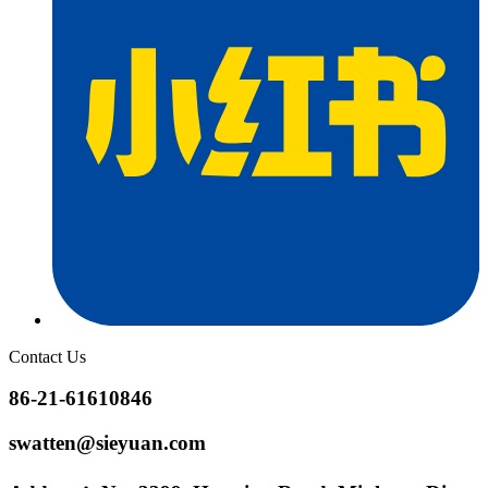
Contact Us
86-21-61610846
swatten@sieyuan.com