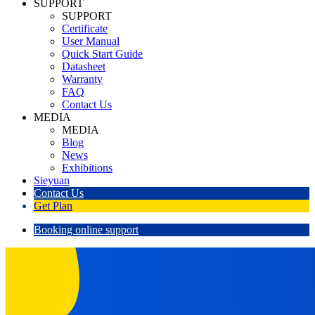
SUPPORT
SUPPORT
Certificate
User Manual
Quick Start Guide
Datasheet
Warranty
FAQ
Contact Us
MEDIA
MEDIA
Blog
News
Exhibitions
Sieyuan
Contact Us
Get Plan
Booking online support