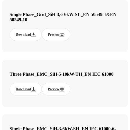
Single Phase_Grid_SiH-3,6-6kW-SL_EN 50549-1&EN
50549-10
Download
Preview
Three Phase_EMC_SiH-5-10kW-TH_EN IEC 61000
Download
Preview
Single Phase_EMC_SiH-3-6kW-SH_EN IEC 61000-6-