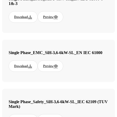
1&-3
Download
Preview
Single Phase_EMC_SiH-3,6-6kW-SL_EN IEC 61000
Download
Preview
Single Phase_Safety_SiH-3,6-6kW-SL_IEC 62109 (TUV
Mark)