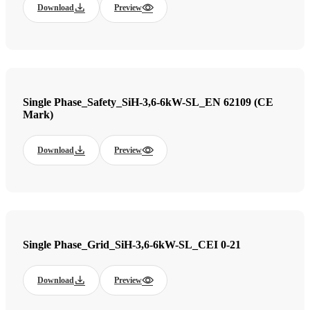
Download
Preview
Single Phase_Safety_SiH-3,6-6kW-SL_EN 62109 (CE
Mark)
Download
Preview
Single Phase_Grid_SiH-3,6-6kW-SL_CEI 0-21
Download
Preview