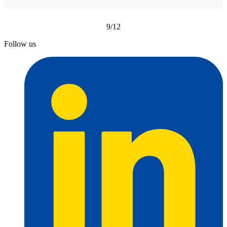
9/12
Follow us