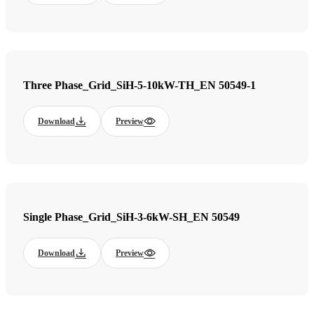
Three Phase_Grid_SiH-5-10kW-TH_EN 50549-1
Download
Preview
Single Phase_Grid_SiH-3-6kW-SH_EN 50549
Download
Preview