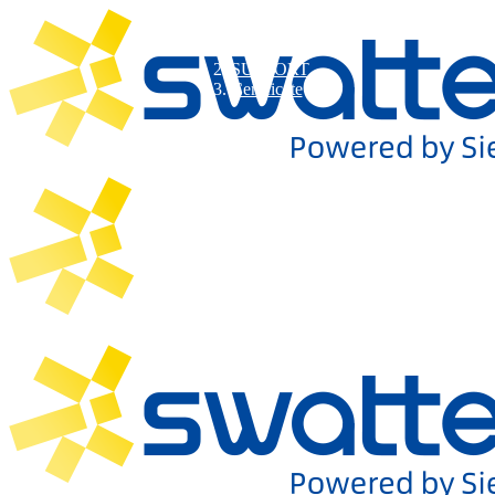
SUPPORT
Certificate