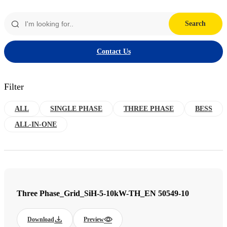
Search
Contact Us
Filter
ALL
SINGLE PHASE
THREE PHASE
BESS
ALL-IN-ONE
Three Phase_Grid_SiH-5-10kW-TH_EN 50549-10
Download
Preview