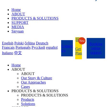
Home
ABOUT
PRODUCTS & SOLUTIONS
SUPPORT
MEDIA
Sieyuan
New
English
Polski
čeština
Deutsch
Booking
Contact
Français
Português
Pycckий
español
online
Get
Us
support
Italiano
中文
Plan
Home
ABOUT
ABOUT
Our Story & Culture
Our Approaches
Cases
PRODUCTS & SOLUTIONS
PRODUCTS & SOLUTIONS
Products
Solutions