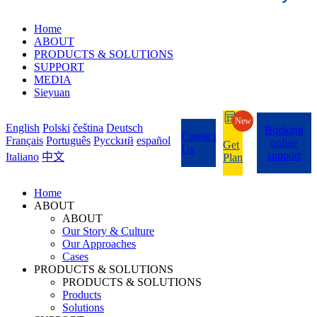
Home
ABOUT
PRODUCTS & SOLUTIONS
SUPPORT
MEDIA
Sieyuan
New
English
Polski
čeština
Deutsch
Booking
Contact
Français
Português
Pycckий
español
online
Get
Us
support
Italiano
中文
Plan
Home
ABOUT
ABOUT
Our Story & Culture
Our Approaches
Cases
PRODUCTS & SOLUTIONS
PRODUCTS & SOLUTIONS
Products
Solutions