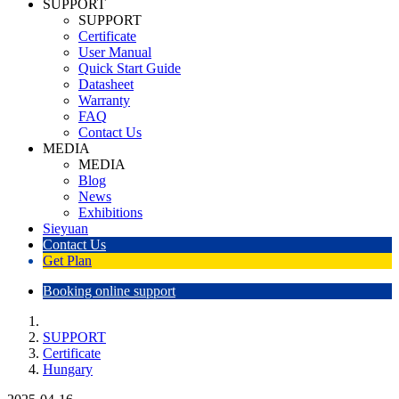
SUPPORT
SUPPORT
Certificate
User Manual
Quick Start Guide
Datasheet
Warranty
FAQ
Contact Us
MEDIA
MEDIA
Blog
News
Exhibitions
Sieyuan
Contact Us
Get Plan
Booking online support
SUPPORT
Certificate
Hungary