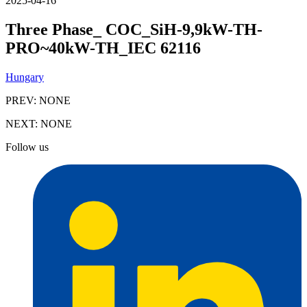
2025-04-16
Three Phase_ COC_SiH-9,9kW-TH-
PRO~40kW-TH_IEC 62116
Hungary
PREV:
NONE
NEXT:
NONE
Follow us