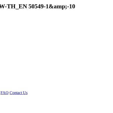
kW-TH_EN 50549-1&amp;-10
FAQ
Contact Us