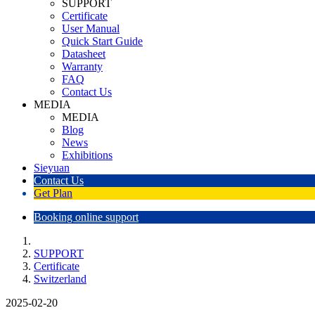
SUPPORT
Certificate
User Manual
Quick Start Guide
Datasheet
Warranty
FAQ
Contact Us
MEDIA
MEDIA
Blog
News
Exhibitions
Sieyuan
Contact Us
Get Plan
Booking online support
SUPPORT
Certificate
Switzerland
2025-02-20