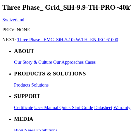
Three Phase_ Grid_SiH-9.9-TH-PRO~40
Switzerland
PREV:
NONE
NEXT:
Three Phase_ EMC_SiH-5-10kW-TH_EN IEC 61000
ABOUT
Our Story & Culture
Our Approaches
Cases
PRODUCTS & SOLUTIONS
Products
Solutions
SUPPORT
Certificate
User Manual
Quick Start Guide
Datasheet
Warranty
MEDIA
Blog
News
Exhibitions