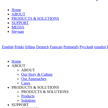
Home
ABOUT
PRODUCTS & SOLUTIONS
SUPPORT
MEDIA
Sieyuan
English
Polski
čeština
Deutsch
Français
Português
Pycckий
español
Home
ABOUT
ABOUT
Our Story & Culture
Our Approaches
Cases
PRODUCTS & SOLUTIONS
PRODUCTS & SOLUTIONS
Products
Solutions
SUPPORT