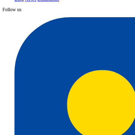
Follow us