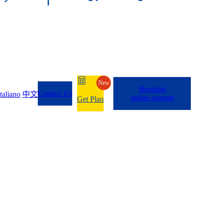
New
Booking
Contact Us
Italiano
中文
online support
Get Plan