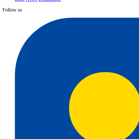
Follow us