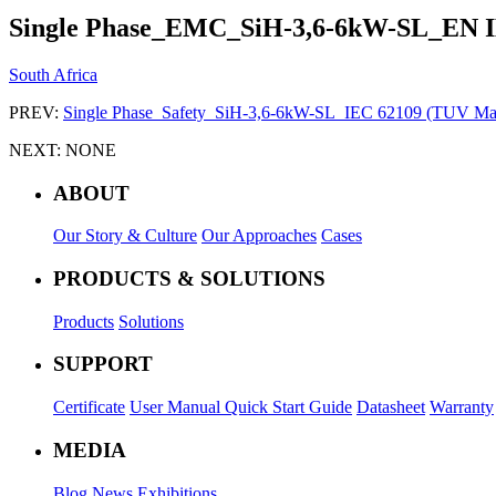
Single Phase_EMC_SiH-3,6-6kW-SL_EN 
South Africa
PREV:
Single Phase_Safety_SiH-3,6-6kW-SL_IEC 62109 (TUV Ma
NEXT:
NONE
ABOUT
Our Story & Culture
Our Approaches
Cases
PRODUCTS & SOLUTIONS
Products
Solutions
SUPPORT
Certificate
User Manual
Quick Start Guide
Datasheet
Warranty
MEDIA
Blog
News
Exhibitions