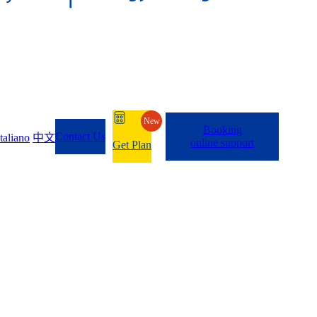
New
Booking
Contact Us
Italiano
中文
online support
Get Plan