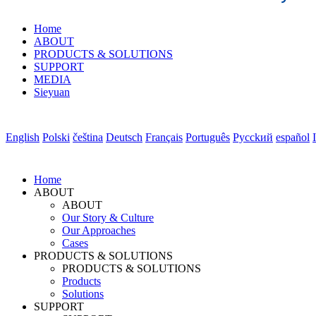
Home
ABOUT
PRODUCTS & SOLUTIONS
SUPPORT
MEDIA
Sieyuan
English
Polski
čeština
Deutsch
Français
Português
Pycckий
español
Home
ABOUT
ABOUT
Our Story & Culture
Our Approaches
Cases
PRODUCTS & SOLUTIONS
PRODUCTS & SOLUTIONS
Products
Solutions
SUPPORT