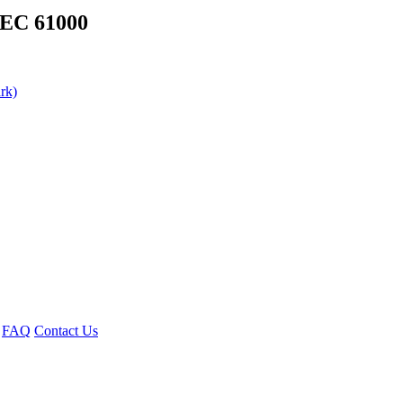
IEC 61000
rk)
FAQ
Contact Us