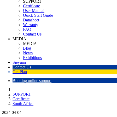
SUPPORT
Certificate
User Manual
Quick Start Guide
Datasheet
Warranty
FAQ
Contact Us
MEDIA
MEDIA
Blog
News
Exhibitions
Sieyuan
Contact Us
Get Plan
Booking online support
SUPPORT
Certificate
South Africa
2024-04-04