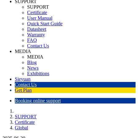
SUPPORT
SUPPORT
Certificate
User Manual
Quick Start Guide
Datasheet
Warranty
FAQ
Contact Us
MEDIA
MEDIA
Blog
News
Exhibitions
Sieyuan
Contact Us
Get Plan
Booking online support
SUPPORT
Certificate
Global