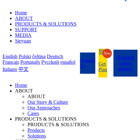
Home
ABOUT
PRODUCTS & SOLUTIONS
SUPPORT
MEDIA
Sieyuan
New
English
Polski
čeština
Deutsch
Booking
Contact
Français
Português
Pycckий
español
online
Get
Us
support
Italiano
中文
Plan
Home
ABOUT
ABOUT
Our Story & Culture
Our Approaches
Cases
PRODUCTS & SOLUTIONS
PRODUCTS & SOLUTIONS
Products
Solutions