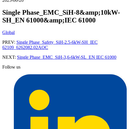
2025-06-20
Single Phase_EMC_SiH-8&amp;10kW-
SH_EN 61000&amp;IEC 61000
Global
PREV:
Single Phase_Safety_SiH-2.5-6kW-SH_IEC
62109_6262082.02AOC
NEXT:
Single Phase_EMC_SiH-3,6-6kW-SL_EN IEC 61000
Follow us