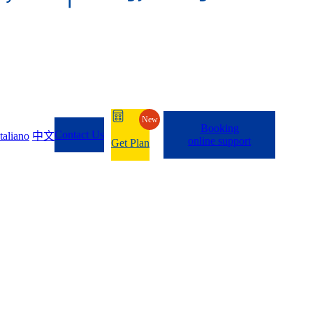
New
Booking
Contact Us
Italiano
中文
online support
Get Plan