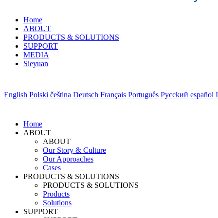
Home
ABOUT
PRODUCTS & SOLUTIONS
SUPPORT
MEDIA
Sieyuan
English
Polski
čeština
Deutsch
Français
Português
Pycckий
español
Home
ABOUT
ABOUT
Our Story & Culture
Our Approaches
Cases
PRODUCTS & SOLUTIONS
PRODUCTS & SOLUTIONS
Products
Solutions
SUPPORT