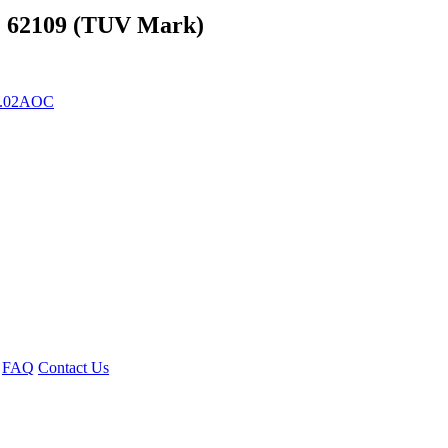
C 62109 (TUV Mark)
82.02AOC
FAQ
Contact Us