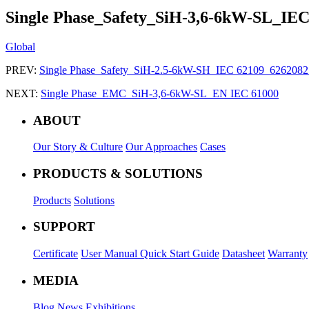
Single Phase_Safety_SiH-3,6-6kW-SL_IE
Global
PREV:
Single Phase_Safety_SiH-2.5-6kW-SH_IEC 62109_62620
NEXT:
Single Phase_EMC_SiH-3,6-6kW-SL_EN IEC 61000
ABOUT
Our Story & Culture
Our Approaches
Cases
PRODUCTS & SOLUTIONS
Products
Solutions
SUPPORT
Certificate
User Manual
Quick Start Guide
Datasheet
Warranty
MEDIA
Blog
News
Exhibitions