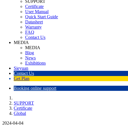
SUPPORT
Certificate
User Manual
Quick Start Guide
Datasheet
Warranty
FAQ
Contact Us
MEDIA
MEDIA
Blog
News
Exhibitions
Sieyuan
Contact Us
Get Plan
Booking online support
SUPPORT
Certificate
Global
2024-04-04