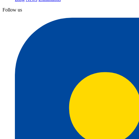
Follow us