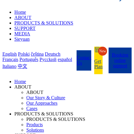
Home
ABOUT
PRODUCTS & SOLUTIONS
SUPPORT
MEDIA
Sieyuan
New
English
Polski
čeština
Deutsch
Booking
Contact
Français
Português
Pycckий
español
online
Get
Us
support
Italiano
中文
Plan
Home
ABOUT
ABOUT
Our Story & Culture
Our Approaches
Cases
PRODUCTS & SOLUTIONS
PRODUCTS & SOLUTIONS
Products
Solutions