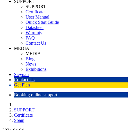
SUPPORT
SUPPORT
Certificate
User Manual
Quick Start Guide
Datasheet
Warranty
FAQ
Contact Us
MEDIA
MEDIA
Blog
News
Exhibitions
Sieyuan
Contact Us
Get Plan
Booking online support
SUPPORT
Certificate
Spain