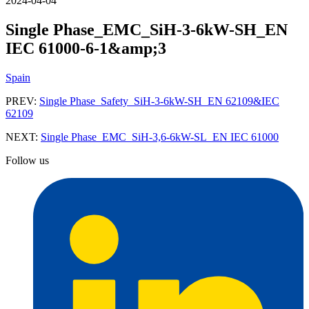
2024-04-04
Single Phase_EMC_SiH-3-6kW-SH_EN
IEC 61000-6-1&amp;3
Spain
PREV:
Single Phase_Safety_SiH-3-6kW-SH_EN 62109&IEC
62109
NEXT:
Single Phase_EMC_SiH-3,6-6kW-SL_EN IEC 61000
Follow us