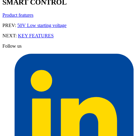
SMART CONTROL
Product features
PREV:
50V Low starting voltage
NEXT:
KEY FEATURES
Follow us