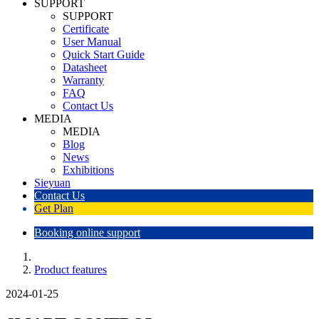
SUPPORT
SUPPORT
Certificate
User Manual
Quick Start Guide
Datasheet
Warranty
FAQ
Contact Us
MEDIA
MEDIA
Blog
News
Exhibitions
Sieyuan
Contact Us
Get Plan
Booking online support
Product features
2024-01-25