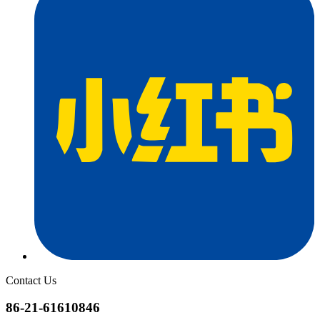
Contact Us
86-21-61610846