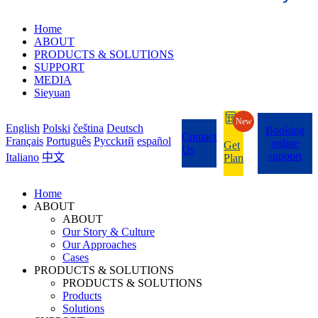
Home
ABOUT
PRODUCTS & SOLUTIONS
SUPPORT
MEDIA
Sieyuan
New
English
Polski
čeština
Deutsch
Booking
Contact
Français
Português
Pycckий
español
online
Get
Us
support
Italiano
中文
Plan
Home
ABOUT
ABOUT
Our Story & Culture
Our Approaches
Cases
PRODUCTS & SOLUTIONS
PRODUCTS & SOLUTIONS
Products
Solutions