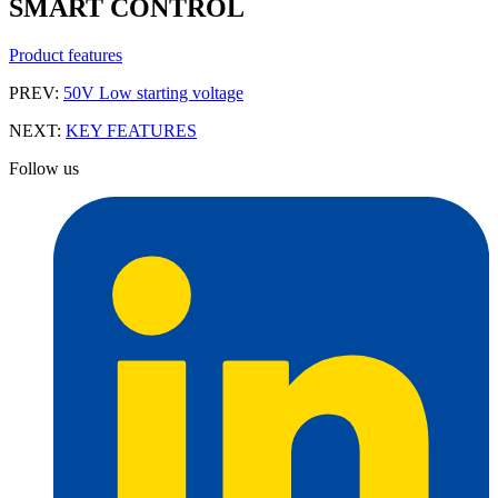
SMART CONTROL
Product features
PREV:
50V Low starting voltage
NEXT:
KEY FEATURES
Follow us