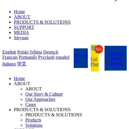
Home
ABOUT
PRODUCTS & SOLUTIONS
SUPPORT
MEDIA
Sieyuan
New
English
Polski
čeština
Deutsch
Booking
Contact
Français
Português
Pycckий
español
online
Get
Us
support
Italiano
中文
Plan
Home
ABOUT
ABOUT
Our Story & Culture
Our Approaches
Cases
PRODUCTS & SOLUTIONS
PRODUCTS & SOLUTIONS
Products
Solutions