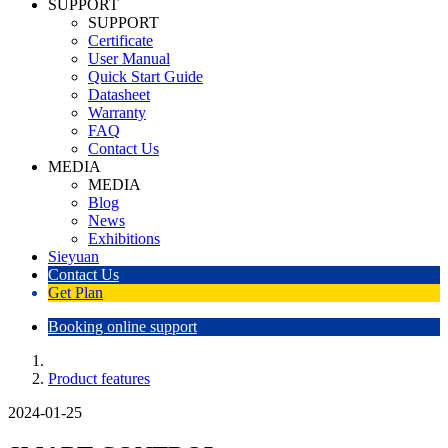
SUPPORT
SUPPORT
Certificate
User Manual
Quick Start Guide
Datasheet
Warranty
FAQ
Contact Us
MEDIA
MEDIA
Blog
News
Exhibitions
Sieyuan
Contact Us
Get Plan
Booking online support
Product features
2024-01-25