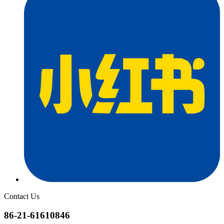
Contact Us
86-21-61610846