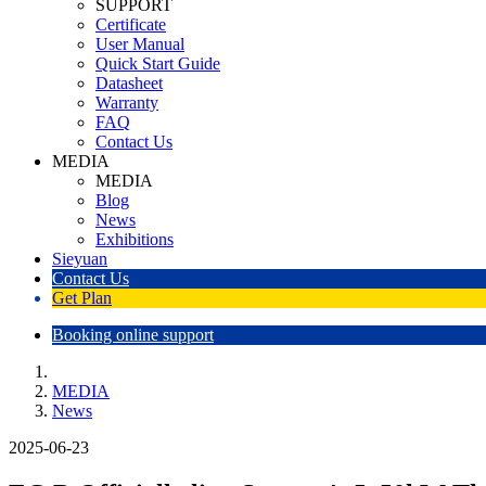
SUPPORT
Certificate
User Manual
Quick Start Guide
Datasheet
Warranty
FAQ
Contact Us
MEDIA
MEDIA
Blog
News
Exhibitions
Sieyuan
Contact Us
Get Plan
Booking online support
MEDIA
News
2025-06-23