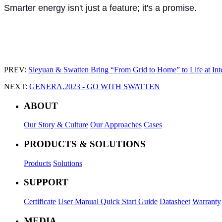
Smarter energy isn't just a feature; it's a promise.
PREV:
Sieyuan & Swatten Bring “From Grid to Home” to Life at Int
NEXT:
GENERA.2023 - GO WITH SWATTEN
ABOUT
Our Story & Culture
Our Approaches
Cases
PRODUCTS & SOLUTIONS
Products
Solutions
SUPPORT
Certificate
User Manual
Quick Start Guide
Datasheet
Warranty
MEDIA