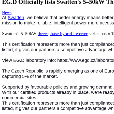
EG.D Officially lists Swatten's 5–50kW T
News
At
Swatten
, we believe that better energy means better
mission to make reliable, intelligent power more acces
Swatten's 5–50kW
three-phase hybrid inverter
series has off
This certification represents more than just complianc
listed, it gives our partners a competitive advantage 
View EG.D laboratory info: https://www.egd.cz/laborato
The Czech Republic is rapidly emerging as one of Europ
capturing 5% of the market.
Supported by favourable policies and growing demand, 
With our certified products already in place, we're rea
commercial sites.
This certification represents more than just compliance
listed, it gives our partners a competitive advantage 