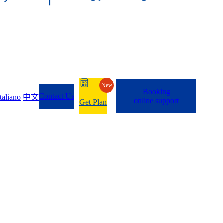
New
Booking
Contact Us
Italiano
中文
online support
Get Plan