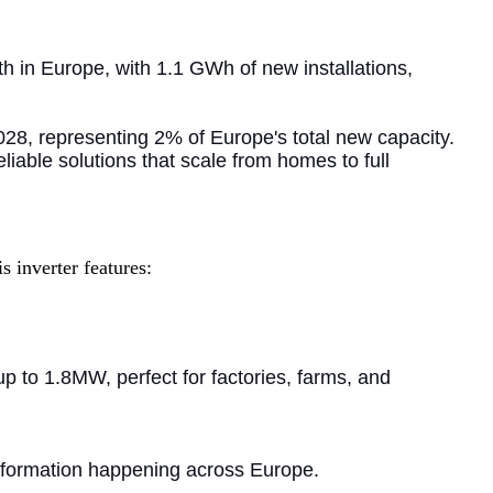
h in Europe, with 1.1 GWh of new installations,
28, representing 2% of Europe's total new capacity.
liable solutions that scale from homes to full
 inverter features:
p to 1.8MW, perfect for factories, farms, and
nsformation happening across Europe.