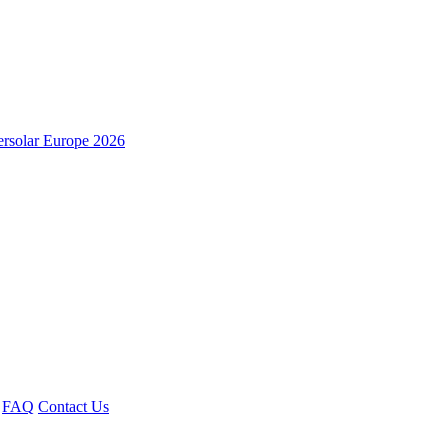
ersolar Europe 2026
FAQ
Contact Us