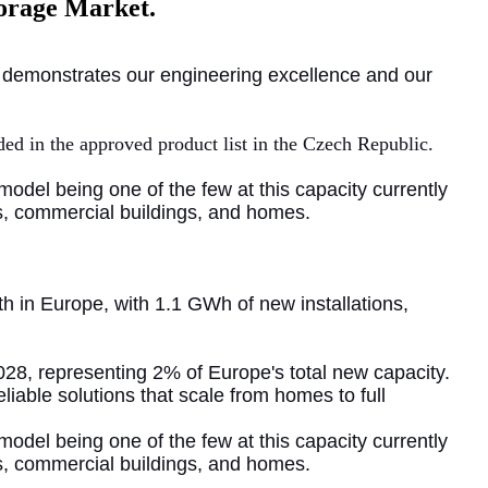
torage Market.
at demonstrates our engineering excellence and our
uded in the approved product list in the Czech Republic.
W model being one of the
few at this capacity currently
ms, commercial buildings, and homes.
h in Europe, with 1.1 GWh of new installations,
28, representing 2% of Europe's total new capacity.
liable solutions that scale from homes to full
model being one of the few at this capacity currently
ms, commercial buildings, and homes.