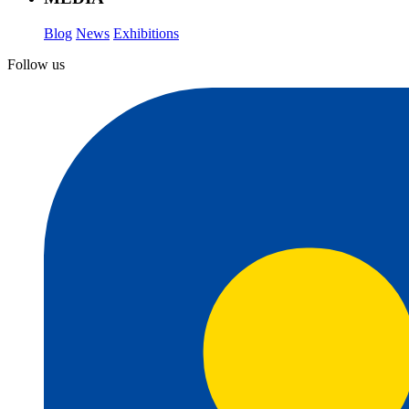
Blog
News
Exhibitions
Follow us