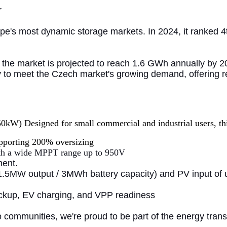
r
e's most dynamic storage markets. In 2024, it ranked 4t
the market is projected to reach 1.6 GWh annually by 20
dy to meet the Czech market's growing demand, offering re
W) Designed for small commercial and industrial users, this
pporting 200% oversizing
th a wide MPPT range up to 950V
ment.
 (1.5MW output / 3MWh battery capacity) and PV input of u
ackup, EV charging, and VPP readiness
o communities, we're proud to be part of the energy tra