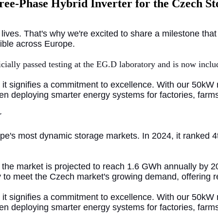
hree-Phase Hybrid Inverter for the Czech S
 lives. That's why we're excited to share a milestone th
sible across Europe.
icially passed testing at the EG.D laboratory and is now incl
e; it signifies a commitment to excellence. With our 50k
when deploying smarter energy systems for
factories, far
r
e's most dynamic storage markets. In 2024, it ranked 4t
the market is projected to reach 1.6 GWh annually by 20
dy to meet the Czech market's growing demand, offering re
; it signifies a commitment to excellence. With our 50kW 
when deploying smarter energy systems for factories, far