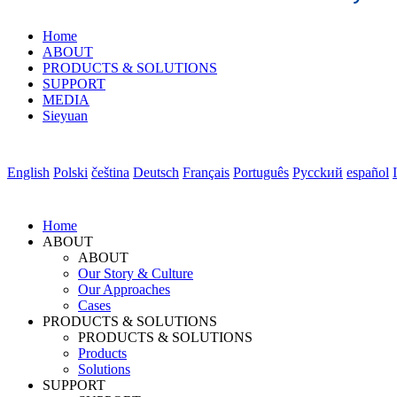
Home
ABOUT
PRODUCTS & SOLUTIONS
SUPPORT
MEDIA
Sieyuan
English
Polski
čeština
Deutsch
Français
Português
Pycckий
español
Home
ABOUT
ABOUT
Our Story & Culture
Our Approaches
Cases
PRODUCTS & SOLUTIONS
PRODUCTS & SOLUTIONS
Products
Solutions
SUPPORT