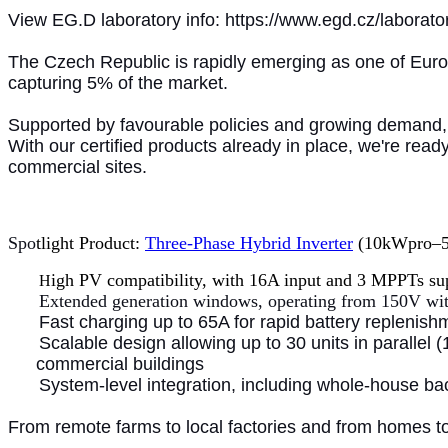
View EG.D laboratory info: https://www.egd.cz/laborato
The Czech Republic is rapidly emerging as one of Europ
capturing 5% of the market.
Supported by favourable policies and growing demand, 
With our certified products already in place, we're rea
commercial sites.
Spo
tlight Product:
Three-Phase Hybrid Inverter
(10kWpro–50k
igh PV compatibility, with 16A input and 3 MPPTs su
H
Extended generation windows, operating from 150V wi
Fast charging up to 65A for rapid battery replenish
Scalable design allowing up to 30 units in parallel
commercial buildings
System-level integration, including whole-house b
From remote farms to local factories and from homes t