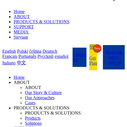
Home
ABOUT
PRODUCTS & SOLUTIONS
SUPPORT
MEDIA
Sieyuan
New
English
Polski
čeština
Deutsch
Booking
Contact
Français
Português
Pycckий
español
online
Get
Us
support
Italiano
中文
Plan
Home
ABOUT
ABOUT
Our Story & Culture
Our Approaches
Cases
PRODUCTS & SOLUTIONS
PRODUCTS & SOLUTIONS
Products
Solutions