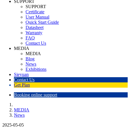
SUPPORT
SUPPORT
Certificate
User Manual
Quick Start Guide
Datasheet
Warranty
FAQ
Contact Us
MEDIA
MEDIA
Blog
News
Exhibitions
Sieyuan
Contact Us
Get Plan
Booking online support
MEDIA
News
2025-05-05