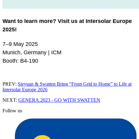
Want to learn more? Visit us at Intersolar Europe
2025!
7–9 May 2025
Munich, Germany | ICM
Booth: B4-190
PREV:
Sieyuan & Swatten Bring “From Grid to Home” to Life at
Intersolar Europe 2026
NEXT:
GENERA.2023 - GO WITH SWATTEN
Follow us