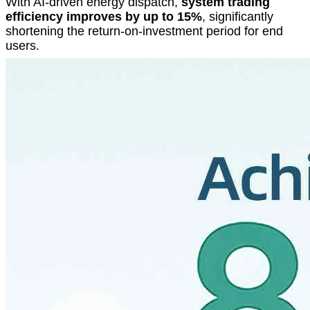
With AI-driven energy dispatch,
system trading
efficiency improves by up to 15%
, significantly
shortening the return-on-investment period for end
users.