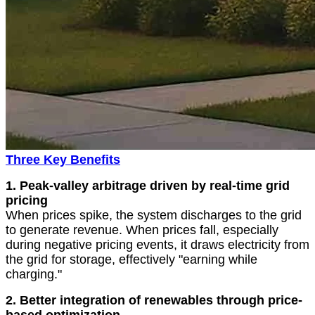
Three Key Benefits
1.
Peak-valley arbitrage driven by real-time grid
pricing
When prices spike, the system discharges to the grid
to generate revenue. When prices fall, especially
during negative pricing events, it draws electricity from
the grid for storage, effectively "earning while
charging."
2. Better integration of renewables through price-