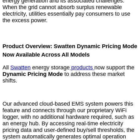
energy generation and its associated challenges.
When the grid cannot absorb surplus renewable
electricity, utilities essentially pay consumers to use
the excess power.
Product Overview: Swatten Dynamic Pricing Mode
Now Available Across All Models
All
Swatten
energy storage
products
now support the
Dynamic Pricing Mode
to address these market
shifts.
Our advanced cloud-based EMS system powers this
feature and connects through our proprietary WiFi
logger, with no additional hardware required, such as
an energy hub. By accessing real-time electricity
pricing data and user-defined buy/sell thresholds, the
system automatically generates optimal operation