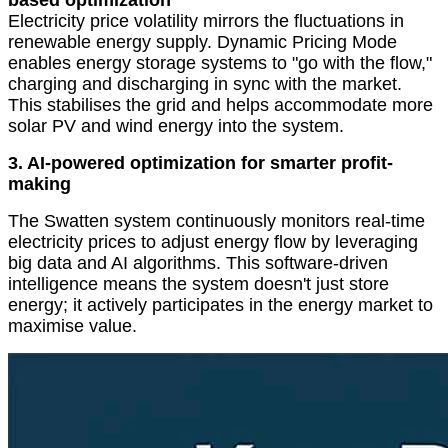
based optimization
Electricity price volatility mirrors the fluctuations in
renewable energy supply. Dynamic Pricing Mode
enables energy storage systems to
"
go with the flow,
"
charging and discharging in sync with the market.
This stabilises the grid and helps accommodate more
solar PV and wind energy into the system.
3. AI-powered optimization for smarter profit-
making
The Swatten system continuously monitors real-time
electricity prices to adjust energy flow by leveraging
big data and AI algorithms. This software-driven
intelligence means the system doesn't just store
energy; it actively participates in the energy market to
maximise value.