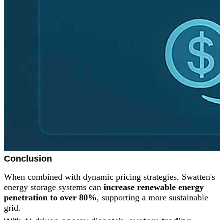
Conclusion
When combined with dynamic pricing strategies, Swatten's
energy storage systems can
increase renewable energy
penetration to over 80%
, supporting a more sustainable
grid.