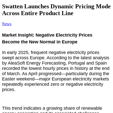
Swatten Launches Dynamic Pricing Mode
Across Entire Product Line
News
Market Insight: Negative Electricity Prices
Become the New Normal in Europe
In early 2025, frequent negative electricity prices
swept across Europe. According to the latest analysis
by AleaSoft Energy Forecasting, Portugal and Spain
recorded the lowest hourly prices in history at the end
of March. As April progressed—particularly during the
Easter weekend—major European electricity markets
repeatedly experienced zero or negative electricity
prices.
This trend indicates a growing share of renewable