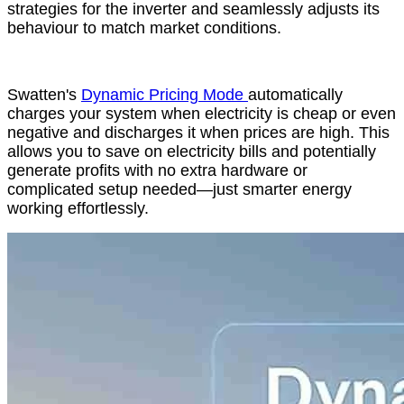
strategies for the inverter and seamlessly adjusts its
behaviour to match market conditions.
Swatten's
Dynamic Pricing Mode
automatically
charges your system when electricity is cheap or even
negative and discharges it when prices are high. This
allows you to save on electricity bills and potentially
generate profits with no extra hardware or
complicated setup needed—just smarter energy
working effortlessly.