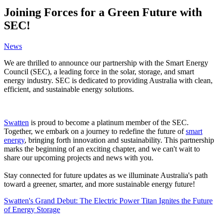
Joining Forces for a Green Future with
SEC!
News
We are thrilled to announce our partnership with the Smart Energy
Council (SEC), a leading force in the solar, storage, and smart
energy industry. SEC is dedicated to providing Australia with clean,
efficient, and sustainable energy solutions.
Swatten
is proud to become a platinum member of the SEC.
Together, we embark on a journey to redefine the future of
smart
energy
, bringing forth innovation and sustainability. This partnership
marks the beginning of an exciting chapter, and we can't wait to
share our upcoming projects and news with you.
Stay connected for future updates as we illuminate Australia's path
toward a greener, smarter, and more sustainable energy future!
Swatten's Grand Debut: The Electric Power Titan Ignites the Future
of Energy Storage