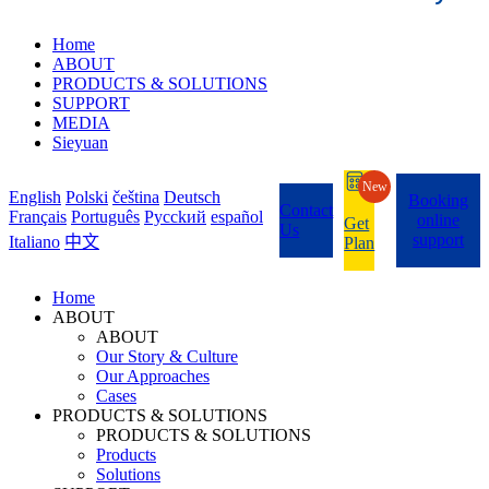
Home
ABOUT
PRODUCTS & SOLUTIONS
SUPPORT
MEDIA
Sieyuan
New
English
Polski
čeština
Deutsch
Booking
Contact
Français
Português
Pycckий
español
online
Get
Us
support
Italiano
中文
Plan
Home
ABOUT
ABOUT
Our Story & Culture
Our Approaches
Cases
PRODUCTS & SOLUTIONS
PRODUCTS & SOLUTIONS
Products
Solutions