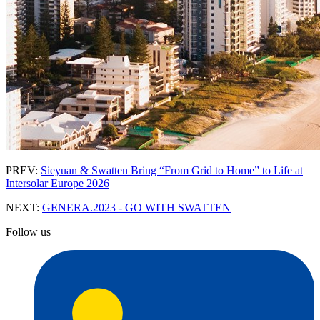
PREV:
Sieyuan & Swatten Bring “From Grid to Home” to Life at
Intersolar Europe 2026
NEXT:
GENERA.2023 - GO WITH SWATTEN
Follow us