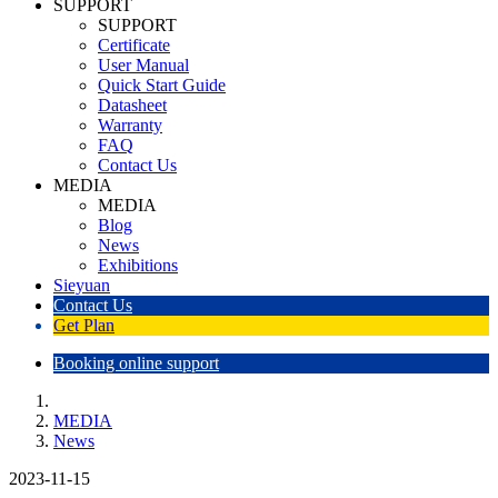
SUPPORT
SUPPORT
Certificate
User Manual
Quick Start Guide
Datasheet
Warranty
FAQ
Contact Us
MEDIA
MEDIA
Blog
News
Exhibitions
Sieyuan
Contact Us
Get Plan
Booking online support
MEDIA
News
2023-11-15