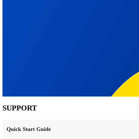
SUPPORT
Quick Start Guide