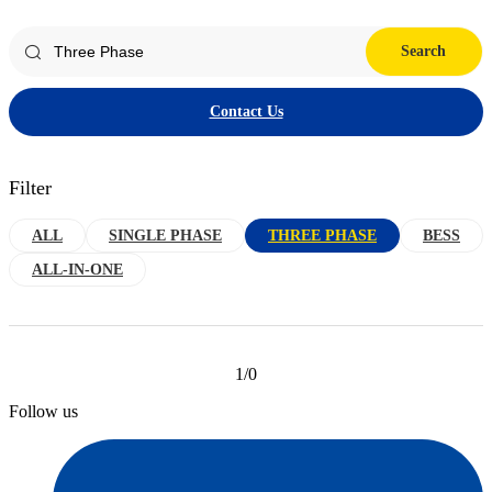
Search
Contact Us
Filter
ALL
SINGLE PHASE
THREE PHASE
BESS
ALL-IN-ONE
1/0
Follow us