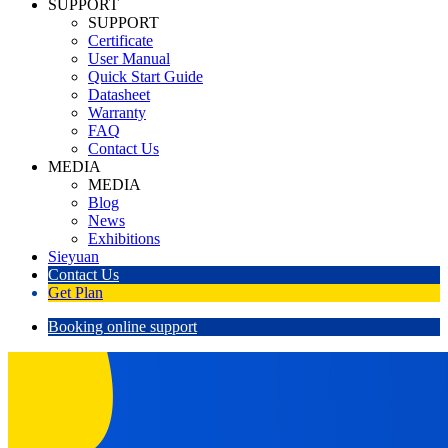
SUPPORT
SUPPORT
Certificate
User Manual
Quick Start Guide
Datasheet
Warranty
FAQ
Contact Us
MEDIA
MEDIA
Blog
News
Exhibitions
Sieyuan
Contact Us
Get Plan
Booking online support