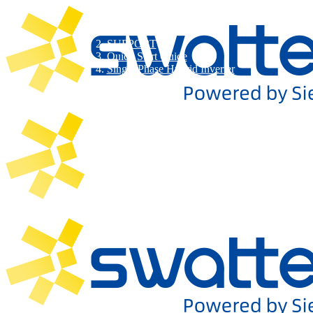
SUPPORT
Quick Start Guide
Single Phase Hybrid Inverter