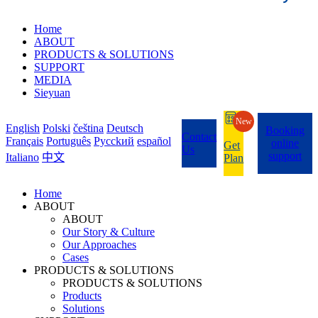
Home
ABOUT
PRODUCTS & SOLUTIONS
SUPPORT
MEDIA
Sieyuan
New
English
Polski
čeština
Deutsch
Booking
Contact
Français
Português
Pycckий
español
online
Get
Us
support
Italiano
中文
Plan
Home
ABOUT
ABOUT
Our Story & Culture
Our Approaches
Cases
PRODUCTS & SOLUTIONS
PRODUCTS & SOLUTIONS
Products
Solutions